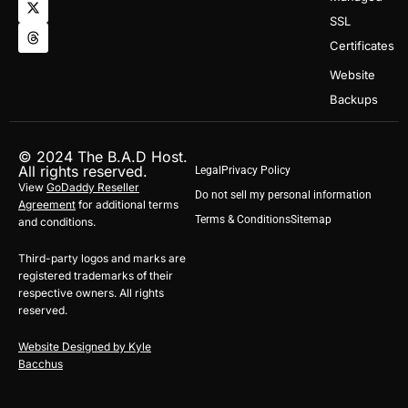
t
w
e
SSL
a
i
a
g
t
d
Certificates
r
t
s
a
e
Website
m
r
Backups
© 2024 The B.A.D Host.
All rights reserved.
Legal
Privacy Policy
View
GoDaddy Reseller
Do not sell my personal information
Agreement
for additional terms
Terms & Conditions
Sitemap
and conditions.
Third-party logos and marks are
registered trademarks of their
respective owners. All rights
reserved.
Website Designed by Kyle
Bacchus