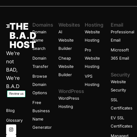
THE
Domains
Websites
Hosting
Email
Domain
AI
Website
Professional
B.A.D
Name
Website
Hosting
Email
HOST
Search
Builder
Pro
Microsoft
We’re
Domain
Cheap
Website
365 Email
not
Transfer
Website
Hosting
BAD,
Security
Builder
Browse
VPS
We’re
Website
Domain
Hosting
B.A.D
Security
WordPress
Options
WordPress
SSL
Free
Hosting
Certificates
Blog
Business
EV SSL
Name
Glossary
I
X
T
Certificates
Generator
n
-
h
s
t
r
Managed