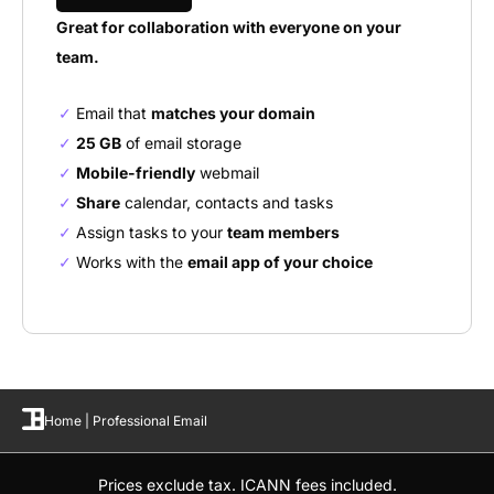
Great for collaboration with everyone on your
team.
Email that
matches your domain
25 GB
of email storage
Mobile-friendly
webmail
Share
calendar, contacts and tasks
Assign tasks to your
team members
Works with the
email app of your choice
Home
|
Professional Email
Prices exclude tax. ICANN fees included.