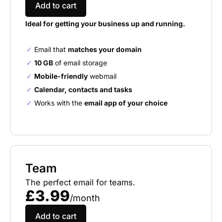
Add to cart
Ideal for getting your business up and running.
Email that
matches your domain
10 GB
of email storage
Mobile-friendly
webmail
Calendar, contacts and tasks
Works with the
email app of your choice
Team
The perfect email for teams.
£3.99
/month
Add to cart