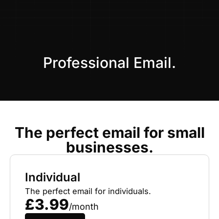
Skip
to
content
Professional Email.
The perfect email for small
businesses.
Individual
The perfect email for individuals.
£3.99
/month